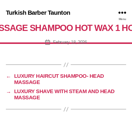
Turkish Barber Taunton
XURY WORK HAIRCUT SHAVE H
Menu
SSAGE SHAMPOO HOT WAX 1 H
February 18, 2026
Post
date
←
LUXURY HAIRCUT SHAMPOO- HEAD
MASSAGE
→
LUXURY SHAVE WITH STEAM AND HEAD
MASSAGE