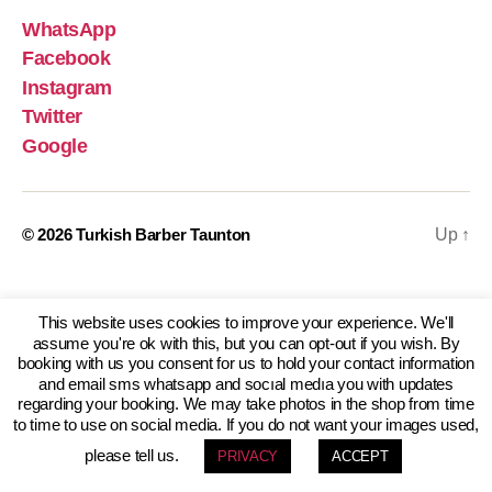
WhatsApp
Facebook
Instagram
Twitter
Google
© 2026
Turkish Barber Taunton
Up
↑
This website uses cookies to improve your experience. We'll
assume you're ok with this, but you can opt-out if you wish. By
booking with us you consent for us to hold your contact information
and email sms whatsapp and socıal medıa you with updates
regarding your booking. We may take photos in the shop from time
to time to use on social media. If you do not want your images used,
please tell us.
PRIVACY
ACCEPT