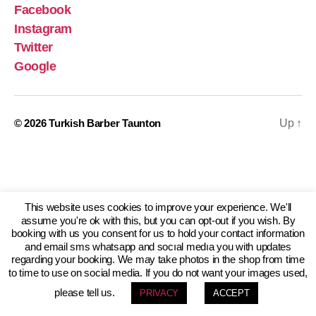
Facebook
Instagram
Twitter
Google
© 2026
Turkish Barber Taunton
Up
↑
This website uses cookies to improve your experience. We'll
assume you're ok with this, but you can opt-out if you wish. By
booking with us you consent for us to hold your contact information
and email sms whatsapp and socıal medıa you with updates
regarding your booking. We may take photos in the shop from time
to time to use on social media. If you do not want your images used,
please tell us.
PRIVACY
ACCEPT