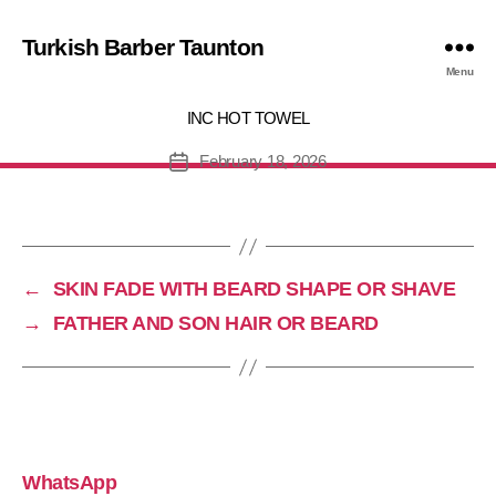
Turkish Barber Taunton
IRCUT WITH BEARD OR WET SH
Menu
INC HOT TOWEL
February 18, 2026
Post
date
←
SKIN FADE WITH BEARD SHAPE OR SHAVE
→
FATHER AND SON HAIR OR BEARD
WhatsApp