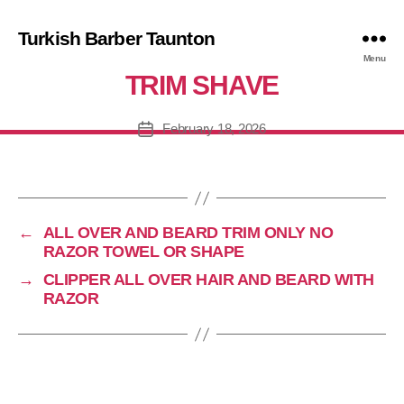
Turkish Barber Taunton
IPPER ALL OVER HAIR AND BE
Menu
TRIM SHAVE
February 18, 2026
Post
date
←
ALL OVER AND BEARD TRIM ONLY NO
RAZOR TOWEL OR SHAPE
→
CLIPPER ALL OVER HAIR AND BEARD WITH
RAZOR