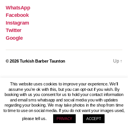
WhatsApp
Facebook
Instagram
Twitter
Google
© 2026
Turkish Barber Taunton
Up
↑
This website uses cookies to improve your experience. We'll
assume you're ok with this, but you can opt-out if you wish. By
booking with us you consent for us to hold your contact information
and email sms whatsapp and socıal medıa you with updates
regarding your booking. We may take photos in the shop from time
to time to use on social media. If you do not want your images used,
please tell us.
PRIVACY
ACCEPT