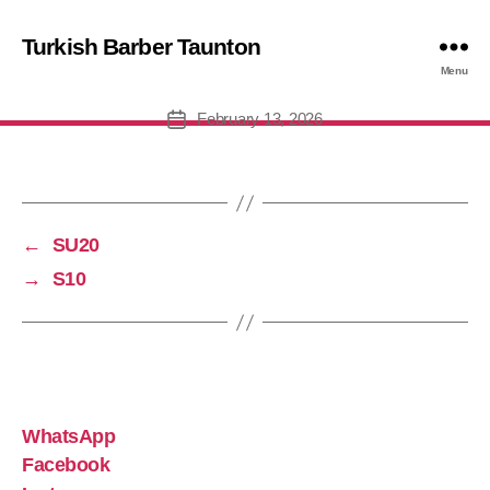
Turkish Barber Taunton
MID15
Menu
February 13, 2026
Post
date
←
SU20
→
S10
WhatsApp
Facebook