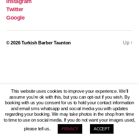
Instagram
Twitter
Google
© 2026
Turkish Barber Taunton
Up
↑
This website uses cookies to improve your experience. We'll
assume you're ok with this, but you can opt-out if you wish. By
booking with us you consent for us to hold your contact information
and email sms whatsapp and socıal medıa you with updates
regarding your booking. We may take photos in the shop from time
to time to use on social media. If you do not want your images used,
please tell us.
PRIVACY
ACCEPT