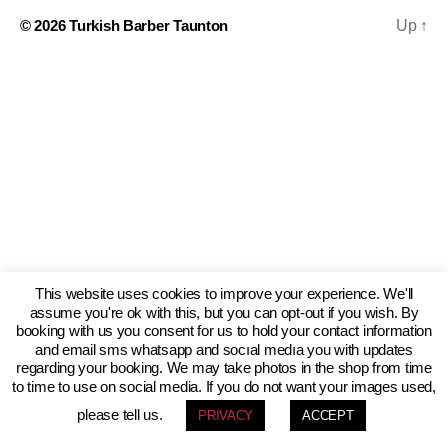
© 2026
Turkish Barber Taunton
Up
↑
This website uses cookies to improve your experience. We'll
assume you're ok with this, but you can opt-out if you wish. By
booking with us you consent for us to hold your contact information
and email sms whatsapp and socıal medıa you with updates
regarding your booking. We may take photos in the shop from time
to time to use on social media. If you do not want your images used,
please tell us.
PRIVACY
ACCEPT