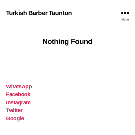
Turkish Barber Taunton
Menu
Nothing Found
WhatsApp
Facebook
Instagram
Twitter
Google